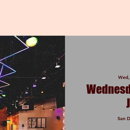
Wed,
Wednesda
San D