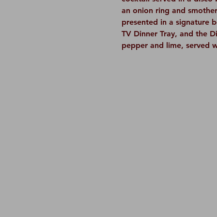
an onion ring and smothere
presented in a signature 
TV Dinner Tray, and the Di
pepper and lime, served w