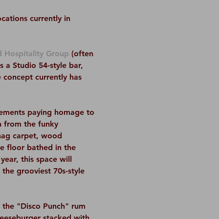
ations currently in 
 Hospitality Group
 (often 
a Studio 54-style bar, 
 concept currently has 
elements paying homage to 
n from the funky 
hag carpet, wood 
e floor bathed in the 
ear, this space will 
the grooviest 70s-style 
e the "Disco Punch" rum 
heeseburger stacked with 