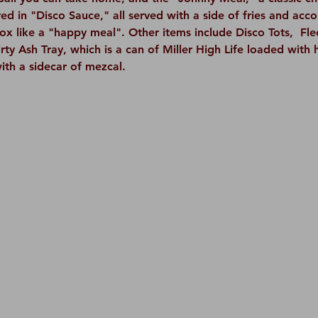
d in "Disco Sauce," all served with a side of fries and acc
box like a "happy meal". Other items include Disco Tots,  F
rty Ash Tray, which is a can of Miller High Life loaded with 
ith a sidecar of mezcal.