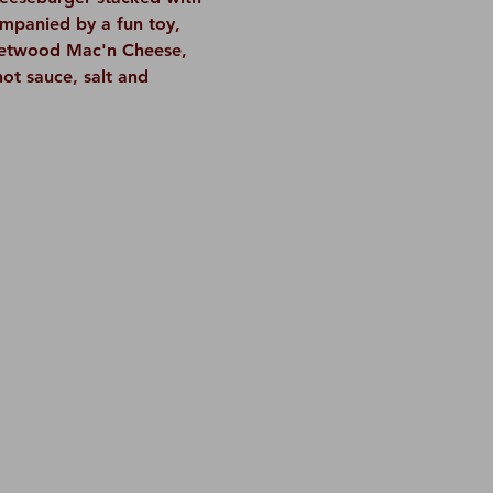
ompanied by a fun toy, 
leetwood Mac'n Cheese, 
hot sauce, salt and 