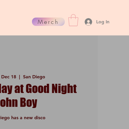
Merch
Log In
 Dec 18
  |  
San Diego
y at Good Night
John Boy
iego has a new disco