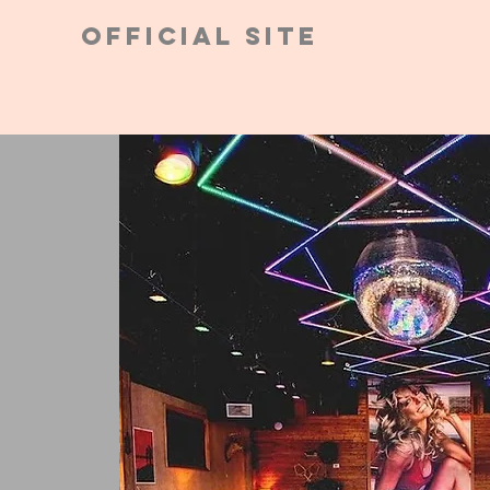
Official Site