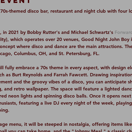
 Event
0s-themed disco bar, restaurant and night club with four loc
 in 2021 by Bobby Rutter's and Michael Schwartz's 
Forward
ty), which operates over 20 venues, Good Night John Boy is 
concept where disco and dance are the main attractions. The
hicago, Columbus, OH, and St. Petersburg, FL.
l fully embrace a 70s theme in every aspect, with design 
such as Burt Reynolds and Farrah Fawcett. Drawing inspiratio
ment and the groovy vibes of a disco, you can anticipate s
g, and retro wallpaper. The space will feature a lighted danc
ed neon lights and spinning disco balls. Once it opens next y
siasts, featuring a live DJ every night of the week, playing 
oing.
ge menu, it will be steeped in nostalgia, offering items lik
 ball you can take home, and the "Johnny Meal," a classic c