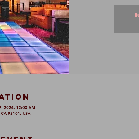
Re
ation
9, 2024, 12:00 AM
, CA 92101, USA