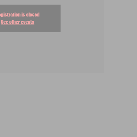
gistration is closed
See other events