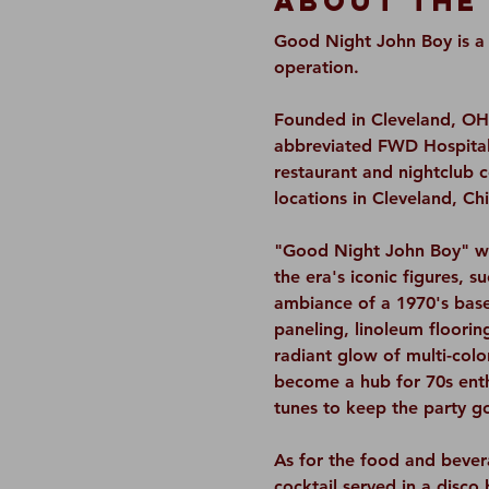
About The
Good Night John Boy is a 7
operation.
Founded in Cleveland, OH,
abbreviated FWD Hospitali
restaurant and nightclub 
locations in Cleveland, C
"Good Night John Boy" wil
the era's iconic figures, 
ambiance of a 1970's base
paneling, linoleum floorin
radiant glow of multi-color
become a hub for 70s enthu
tunes to keep the party g
As for the food and bevera
cocktail served in a disco