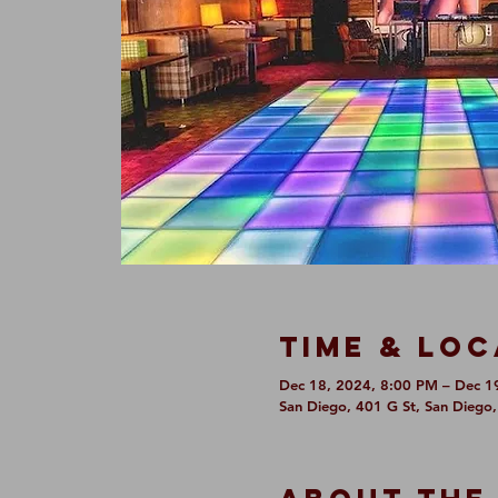
Time & Loc
Dec 18, 2024, 8:00 PM – Dec 1
San Diego, 401 G St, San Diego