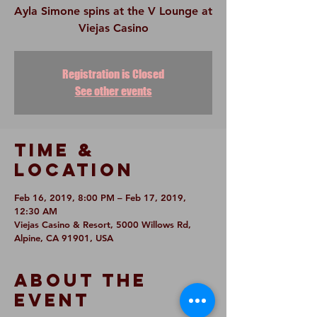
Ayla Simone spins at the V Lounge at
Viejas Casino
Registration is Closed
See other events
Time &
Location
Feb 16, 2019, 8:00 PM – Feb 17, 2019,
12:30 AM
Viejas Casino & Resort, 5000 Willows Rd,
Alpine, CA 91901, USA
About The
Event