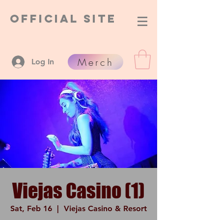
Official Site
Merch
Log In
Viejas Casino (1)
Sat, Feb 16
  |  
Viejas Casino & Resort