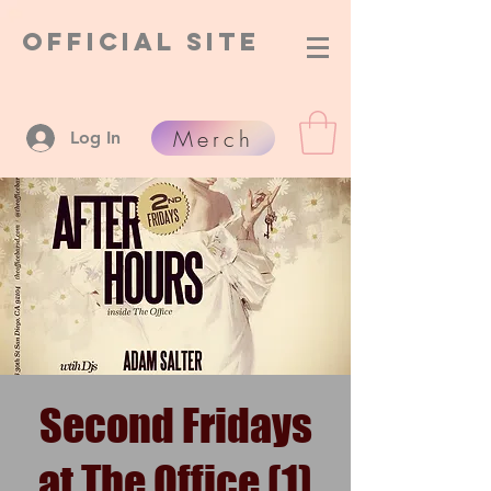
Official Site
Merch
Log In
Second Fridays
at The Office (1)