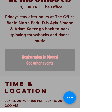
Fri, Jun 14
  |  
The Office
Fridays stay after hours at The Office
Bar in North Park. DJs Ayla Simone
& Adam Salter go back to back
spinning throwbacks and dance
music
Registration is Closed
See other events
Time &
Location
Jun 14, 2019, 11:00 PM – Jun 15, 2019,
2:00 AM
The Office, 3936 30th St, San Diego, CA