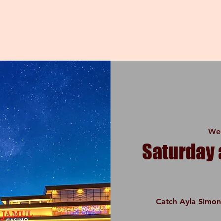
We
Saturday 
Catch Ayla Simon