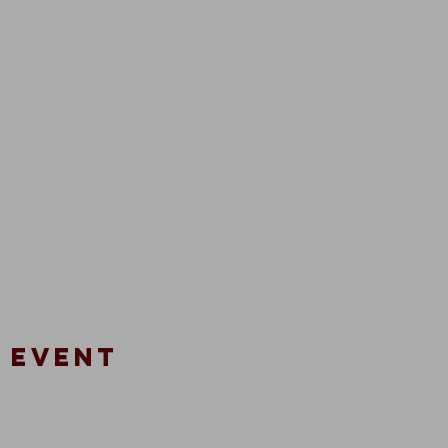
 Event