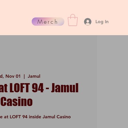
Merch
Log In
d, Nov 01
  |  
Jamul
at LOFT 94 - Jamul
Casino
e at LOFT 94 inside Jamul Casino