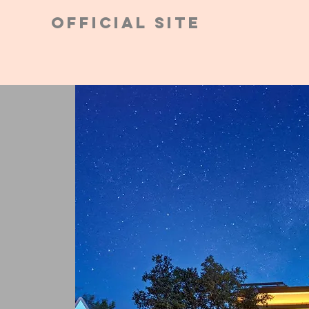
Official Site