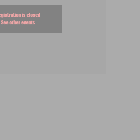
gistration is closed
See other events