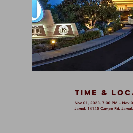
Time & Loc
Nov 01, 2023, 7:00 PM – Nov 0
Jamul, 14145 Campo Rd, Jamul