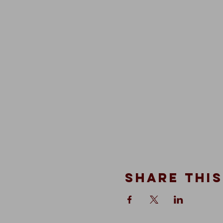
Share This