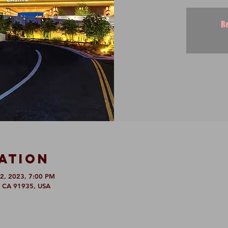
Re
ation
2, 2023, 7:00 PM
, CA 91935, USA