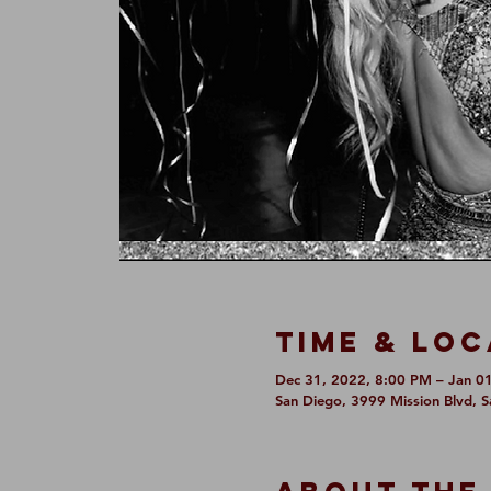
Time & Loc
Dec 31, 2022, 8:00 PM – Jan 0
San Diego, 3999 Mission Blvd, 