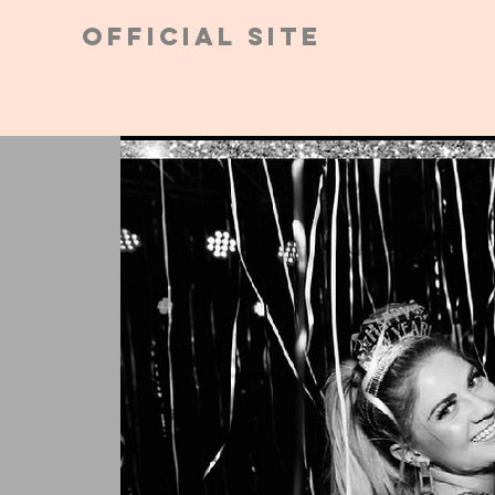
Official Site