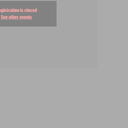
gistration is closed
See other events