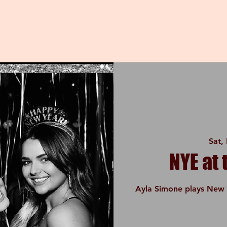
Sat,
NYE at
Ayla Simone plays New 