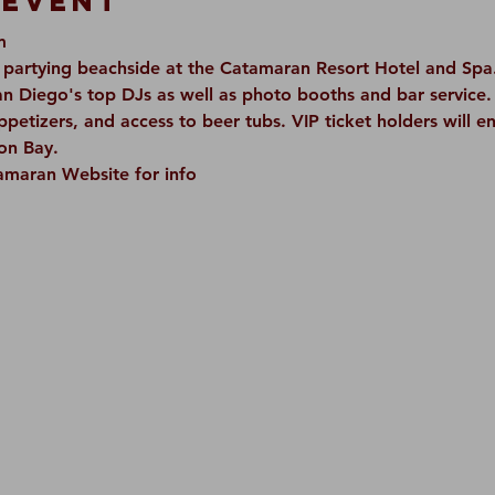
 Event
m
artying beachside at the Catamaran Resort Hotel and Spa. 
n Diego's top DJs as well as photo booths and bar service. 
appetizers, and access to beer tubs. VIP ticket holders will e
on Bay.  
tamaran Website for info