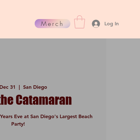
Merch
Log In
 Dec 31
  |  
San Diego
 the Catamaran
Years Eve at San Diego's Largest Beach
Party!