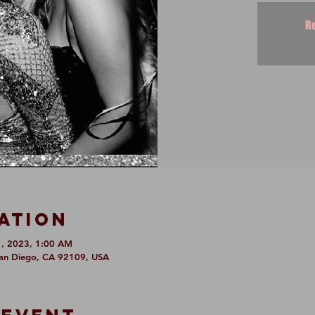
Re
ation
1, 2023, 1:00 AM
San Diego, CA 92109, USA