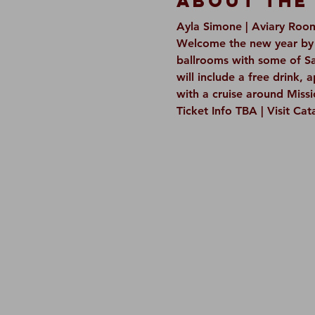
About The
Ayla Simone | Aviary Roo
Welcome the new year by p
ballrooms with some of Sa
will include a free drink, 
with a cruise around Missi
Ticket Info TBA | Visit Ca