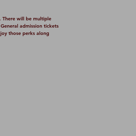
There will be multiple 
General admission tickets 
njoy those perks along 