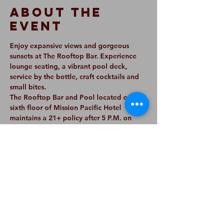
About The
Event
Enjoy expansive views and gorgeous 
sunsets at The Rooftop Bar. Experience 
lounge seating, a vibrant pool deck, 
service by the bottle, craft cocktails and 
small bites. 
The Rooftop Bar and Pool located on the 
sixth floor of Mission Pacific Hotel 
maintains a 21+ policy after 5 P.M. on 
Monday-Saturday, or earlier if a DJ is 
scheduled to perform. 
On Sundays, The Rooftop Bar and Pool 
maintains a 21+ policy all day and a walk-
in policy. Please note reservations are 
only available via our email listed below 
for parties of six or more.