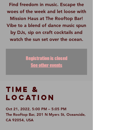
Find freedom in music. Escape the
woes of the week and let loose with
Mission Haus at The Rooftop Bar!
Vibe to a blend of dance music spun
by DJs, sip on craft cocktails and
watch the sun set over the ocean.
Registration is closed
See other events
Time &
Location
Oct 21, 2022, 5:00 PM – 5:05 PM
The Rooftop Bar, 201 N Myers St, Oceanside,
CA 92054, USA