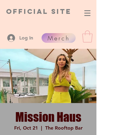
Official Site
Merch
Log In
Mission Haus
Fri, Oct 21
  |  
The Rooftop Bar