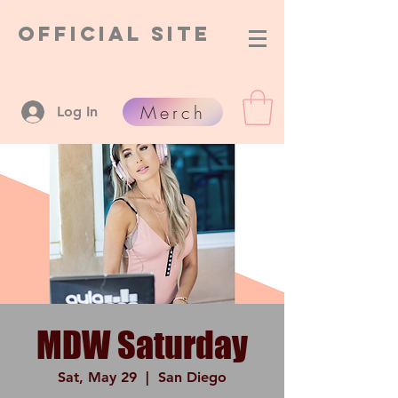
Official Site
Merch
Log In
MDW Saturday
Sat, May 29
  |  
San Diego