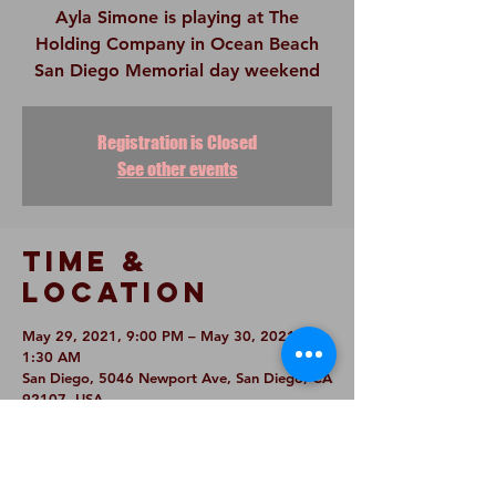
Ayla Simone is playing at The
Holding Company in Ocean Beach
San Diego Memorial day weekend
Registration is Closed
See other events
Time &
Location
May 29, 2021, 9:00 PM – May 30, 2021,
1:30 AM
San Diego, 5046 Newport Ave, San Diego, CA
92107, USA