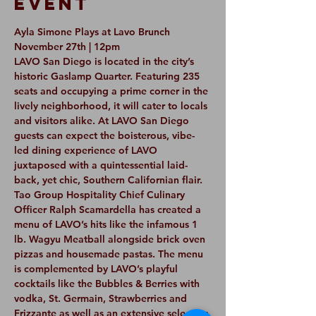
Event
Ayla Simone Plays at Lavo Brunch 
November 27th | 12pm
LAVO San Diego is located in the city’s 
historic Gaslamp Quarter. Featuring 235 
seats and occupying a prime corner in the 
lively neighborhood, it will cater to locals 
and visitors alike. At LAVO San Diego 
guests can expect the boisterous, vibe-
led dining experience of LAVO 
juxtaposed with a quintessential laid-
back, yet chic, Southern Californian flair.
Tao Group Hospitality Chief Culinary 
Officer Ralph Scamardella has created a 
menu of LAVO’s hits like the infamous 1 
lb. Wagyu Meatball alongside brick oven 
pizzas and housemade pastas. The menu 
is complemented by LAVO’s playful 
cocktails like the Bubbles & Berries with 
vodka, St. Germain, Strawberries and 
Frizzante as well as an extensive selection 