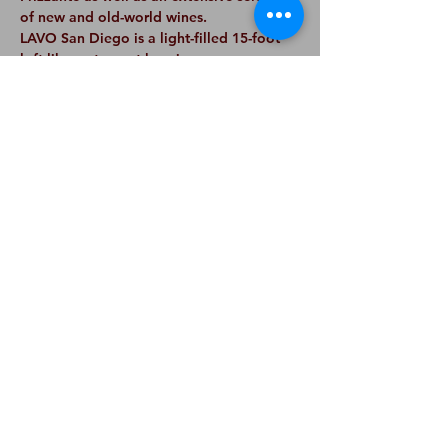
of new and old-world wines.
LAVO San Diego is a light-filled 15-foot 
loft-like restaurant housing an open 
kitchen, dining room with plush 
banquettes, 3-sided bar with sports 
watching ability and outdoor sidewalk 
dining. Olive trees, antique wood floors 
and mirrors, and amber glowing 
pendants make perfect for both 
celebratory group dinners and intimate 
dates. The restaurant also features site-
specific artwork commissioned for the 
space by long-time collaborator and 
artist Peter Tunney.
Share This
Event