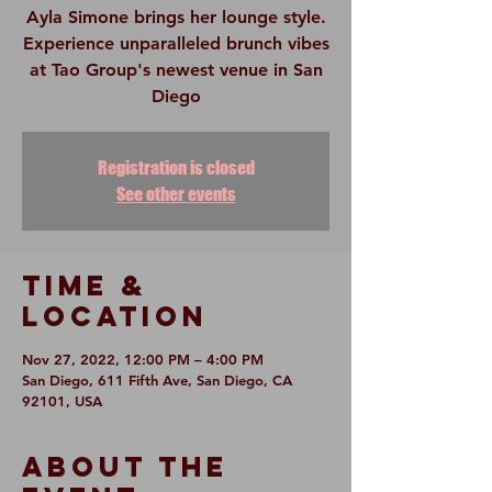
Ayla Simone brings her lounge style.
Experience unparalleled brunch vibes
at Tao Group's newest venue in San
Diego
Registration is closed
See other events
Time &
Location
Nov 27, 2022, 12:00 PM – 4:00 PM
San Diego, 611 Fifth Ave, San Diego, CA
92101, USA
About The