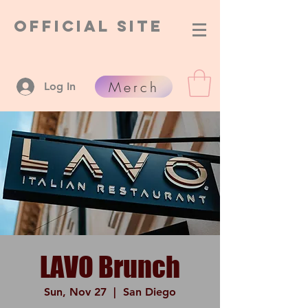
Official Site
Merch
Log In
LAVO Brunch
Sun, Nov 27
  |  
San Diego