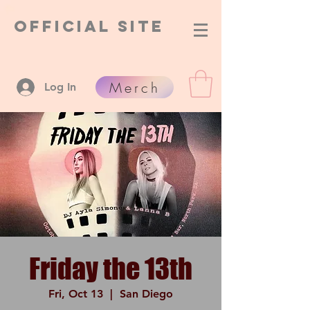
Official Site
Merch
Log In
Friday the 13th
Fri, Oct 13
  |  
San Diego