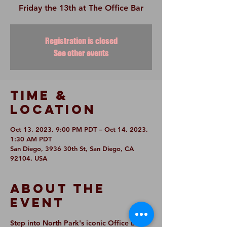
Friday the 13th at The Office Bar
Registration is closed
See other events
Time &
Location
Oct 13, 2023, 9:00 PM PDT – Oct 14, 2023,
1:30 AM PDT
San Diego, 3936 30th St, San Diego, CA
92104, USA
About The
Event
Step into North Park's iconic Office Bar 