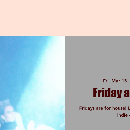
Fri, Mar 13
  
Friday a
Fridays are for house! 
indie