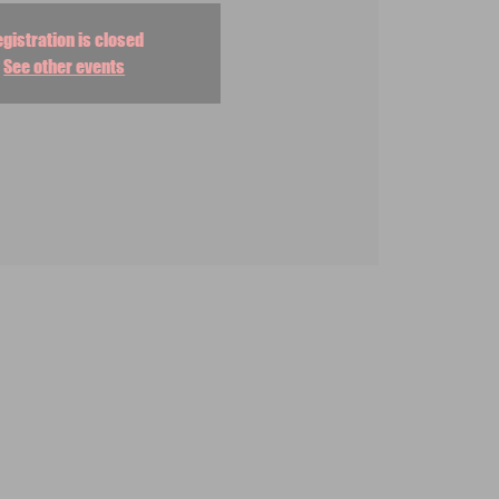
gistration is closed
See other events