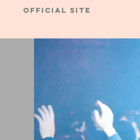
Official Site