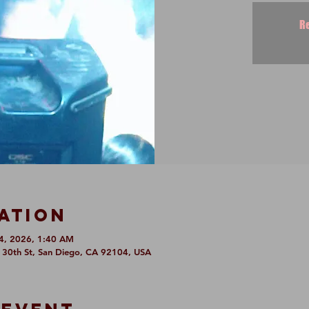
Re
ation
4, 2026, 1:40 AM
6 30th St, San Diego, CA 92104, USA