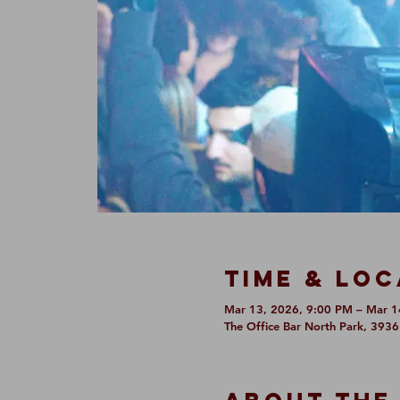
Time & Loc
Mar 13, 2026, 9:00 PM – Mar 1
The Office Bar North Park, 393