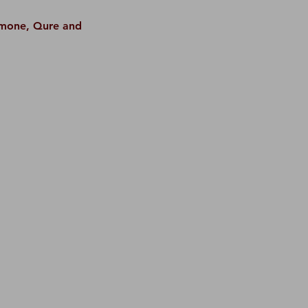
Simone, Qure and 