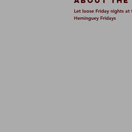
About The
Let loose Friday nights a
Heminguey Fridays