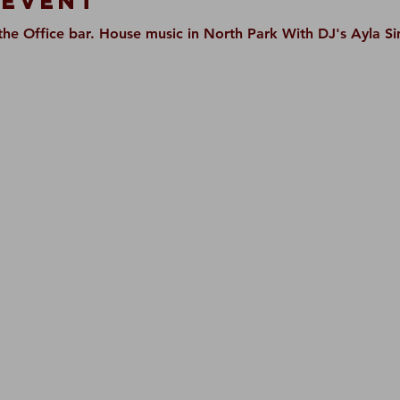
 Event
t the Office bar. House music in North Park With DJ's Ayla 