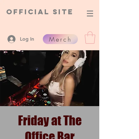
Official Site
Merch
Log In
Friday at The
Office Bar