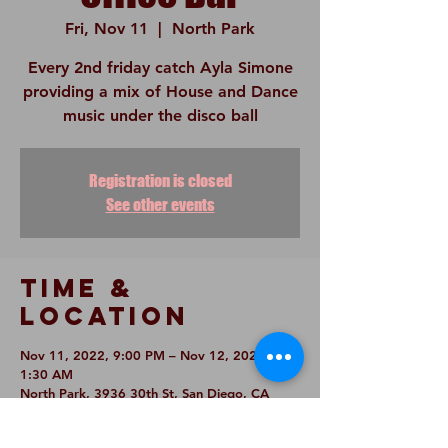
Fri, Nov 11
  |  
North Park
Every 2nd friday catch Ayla Simone
providing a mix of House and Dance
music under the disco ball
Registration is closed
See other events
Time &
Location
Nov 11, 2022, 9:00 PM – Nov 12, 2022,
1:30 AM
North Park, 3936 30th St, San Diego, CA
92104, USA